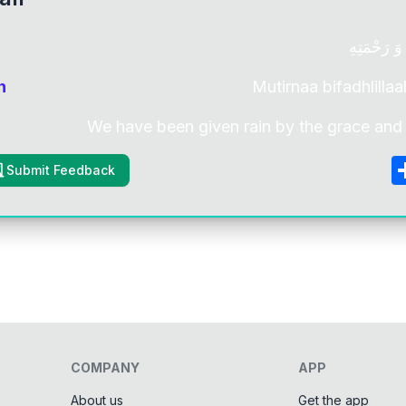
مُطِرْنَا بِ
n
Mutirnaa bifadhlillaa
We have been given rain by the grace and 
Submit Feedback
COMPANY
APP
About us
Get the app