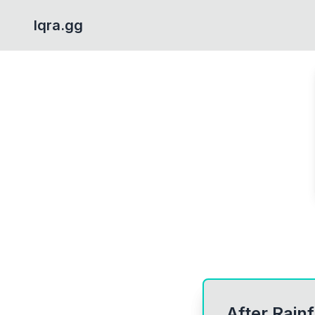
Iqra.gg
After Rainf