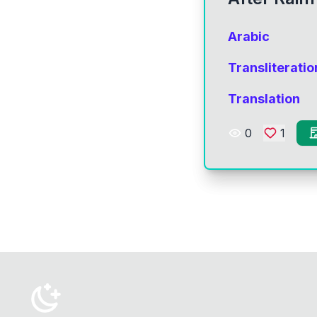
Arabic
Transliteratio
Translation
0
1