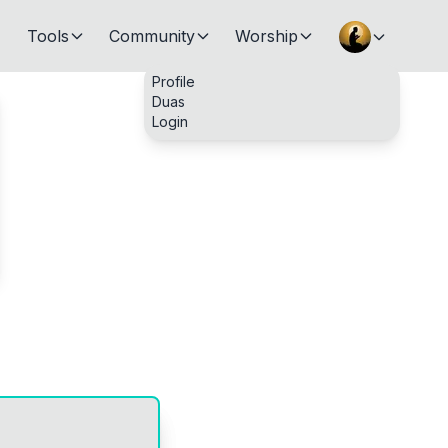
Tools
Community
Worship
Profile
Duas
Login