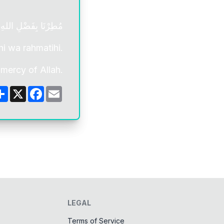
فَضْلِ اللهِ وَ رَحْمَتِهِ
hi wa rahmatihi.
mercy of Allah.
Share
X
Facebook
Email
LEGAL
Terms of Service