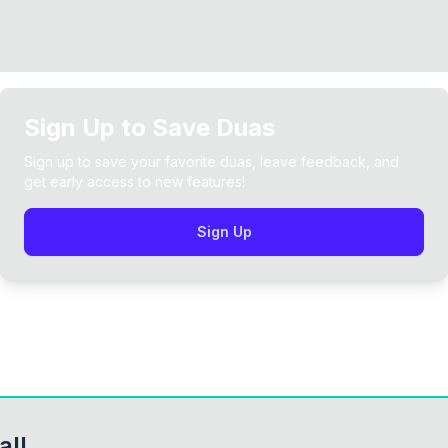
Sign Up to Save Duas
Sign up to save your favorite duas, leave feedback, and
get early access to new features!
Sign Up
all