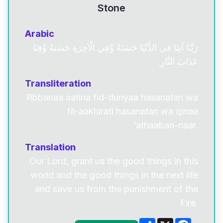
Stone
Arabic
رَبَّنَا آتِنَا في الدُّنْيَا حَسَنَةً وَّفِي الْآخِرَةِ حَسَنةً وَّقِنَا
عَذَابَ النَّارِ.
Transliteration
Rbbanaa aatina fid-dunyaa hasanatan wa
fil-aakhirati hasanatan wa qinaa
‘athaaban-naar.
Translation
Our Lord, grant us the good things in this
world and the good things in the next life
and save us from the punishment of the
Fire.
Share
X
Facebo