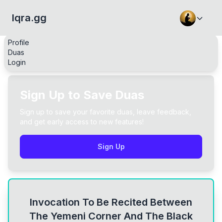
Iqra.gg
Profile
Duas
Login
Sign Up to Save Duas
Sign up to save your favorite duas, leave feedback,
and get early access to new features!
Sign Up
Invocation To Be Recited Between
The Yemeni Corner And The Black