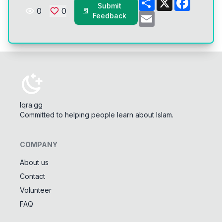
Submit
0
0
Email
Feedback
Iqra.gg
Committed to helping people learn about Islam.
COMPANY
About us
Contact
Tools
Volunteer
Tasbeeh Counter
📿
FAQ
Digital dhikr counter