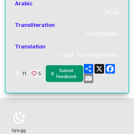
Arabic
غُفْرَانَكَ.
Transliteration
Ghufraanaka.
Translation
I seek Your forgiveness.
Share
X
Facebo
Submit
11
5
Email
Feedback
Iqra.gg