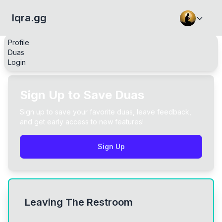
Iqra.gg
Profile
Duas
Login
Sign Up to Save Duas
Sign up to save your favorite duas, leave feedback,
and get early access to new features!
Sign Up
Leaving The Restroom