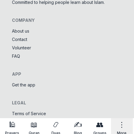
Committed to helping people learn about Islam.
COMPANY
About us
Contact
Tools
Volunteer
Tasbeeh Counter
📿
FAQ
Digital dhikr counter
Names of Allah
✨
APP
Learn the 99 names of Allah
Get the app
Community
LEGAL
Islamic Quizzes
🎯
Test your Islamic knowledge
Terms of Service
Privacy Policy
🕌
📖
📿
✍️
👥
⋮
Prayers
Quran
Duas
Blog
Groups
More