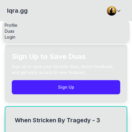
Iqra.gg
Profile
Duas
Login
Sign Up to Save Duas
Sign up to save your favorite duas, leave feedback,
and get early access to new features!
Sign Up
When Stricken By Tragedy - 3