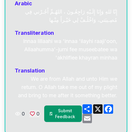
Arabic
إِنّا للهِ وَإِنَا إِلَـيْهِ رَاجِِعُـونَ ، اللهُـمِّ اْجُـرْني فِي
مُصِـيبَتي، وَاخْلُـفْ لِي خَيْـراً مِنْـها
Transliteration
Innaa lillaahi wa 'innaa 'ilayhi raaji'oon,
Allaahumma'-jurni fee museebatee wa
'akhliflee khayran minhaa
Translation
We are from Allah and unto Him we
return. O Allah take me out of my plight
and bring to me after it something better.
Share
X
Facebo
Submit
0
0
Email
Feedback