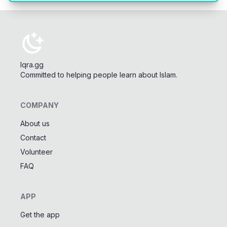
Iqra.gg
Committed to helping people learn about Islam.
COMPANY
About us
Contact
Tools
Volunteer
Tasbeeh Counter
📿
FAQ
Digital dhikr counter
Names of Allah
✨
APP
Learn the 99 names of Allah
Get the app
Community