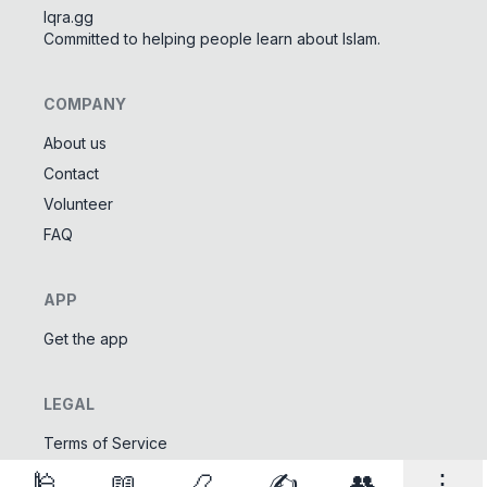
Iqra.gg
Committed to helping people learn about Islam.
COMPANY
About us
Contact
Tools
Volunteer
Tasbeeh Counter
📿
FAQ
Digital dhikr counter
Names of Allah
✨
APP
Learn the 99 names of Allah
Get the app
Community
LEGAL
Islamic Quizzes
🎯
Test your Islamic knowledge
Terms of Service
Privacy Policy
🕌
📖
📿
✍️
👥
⋮