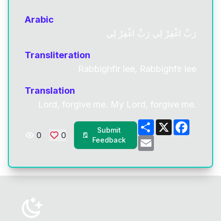
Arabic
رَبِّ اغْفِرْ لِي رَبِّ اغْفِرْ لِي
Transliteration
Rabbighfir lee, Rabbighfir lee
Translation
Lord, forgive me. My Lord, forgive me.
Share
X
Facebo
Submit
0
0
Email
Feedback