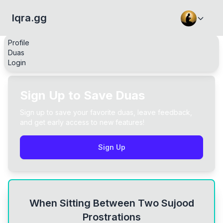
Iqra.gg
Profile
Duas
Login
Sign Up to Save Duas
Sign up to save your favorite duas, leave feedback,
and get early access to new features!
Sign Up
When Sitting Between Two Sujood
Prostrations