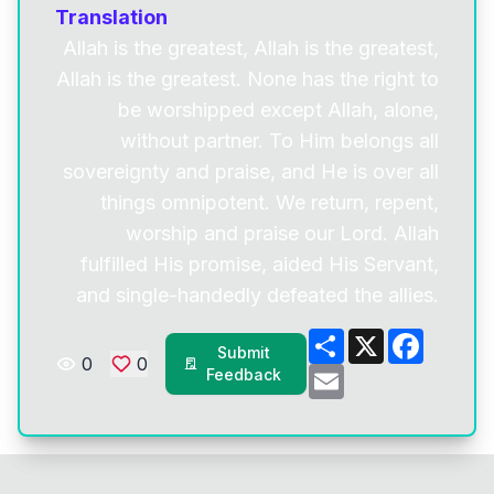
Translation
Allah is the greatest, Allah is the greatest,
Allah is the greatest. None has the right to
be worshipped except Allah, alone,
without partner. To Him belongs all
sovereignty and praise, and He is over all
things omnipotent. We return, repent,
worship and praise our Lord. Allah
fulfilled His promise, aided His Servant,
and single-handedly defeated the allies.
Share
X
Facebo
Submit
0
0
Email
Feedback