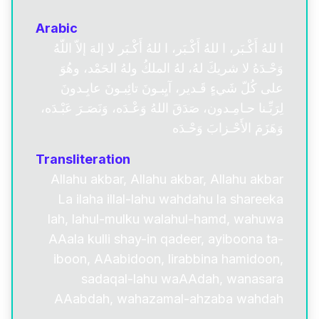
Arabic
ا للهُ أَكْـبَر، ا للهُ أَكْـبَر، ا للهُ أَكْـبَر لا إلهَ إلاّ اللّهُ
وَحْـدَهُ لا شريكَ لهُ، لهُ الملكُ ولهُ الحَمْد، وهُوَ
على كُلّ شَيءٍ قَـدير، آيِبـونَ تائِبـونَ عابِـدونَ
لِرَبِّـنا حـامِـدون، صَدَقَ اللهُ وَعْـدَه، وَنَصَـرَ عَبْـدَه،
وَهَزَمَ الأَحْـزابَ وَحْـدَه
Transliteration
Allahu akbar, Allahu akbar, Allahu akbar
La ilaha illal-lahu wahdahu la shareeka
lah, lahul-mulku walahul-hamd, wahuwa
AAala kulli shay-in qadeer, ayiboona ta-
iboon, AAabidoon, lirabbina hamidoon,
sadaqal-lahu waAAdah, wanasara
AAabdah, wahazamal-ahzaba wahdah