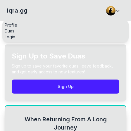
Iqra.gg
Profile
Duas
Login
Sign Up to Save Duas
Sign up to save your favorite duas, leave feedback,
and get early access to new features!
Sign Up
When Returning From A Long
Journey