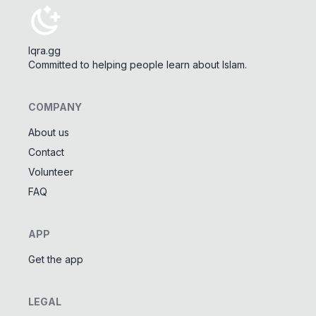
Iqra.gg
Committed to helping people learn about Islam.
COMPANY
About us
Contact
Tools
Volunteer
Tasbeeh Counter
📿
FAQ
Digital dhikr counter
Names of Allah
✨
APP
Learn the 99 names of Allah
Get the app
Community
LEGAL
Islamic Quizzes
🎯