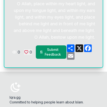
O Allah, place within my heart light, and
upon my tongue light, and within my ears
light, and within my eyes light, and place
behind me light and in front of me light
and above me light and beneath me light.
O Allah, bestow upon me light.
Share
X
Facebo
Submit
0
0
Email
Feedback
Iqra.gg
Committed to helping people learn about Islam.