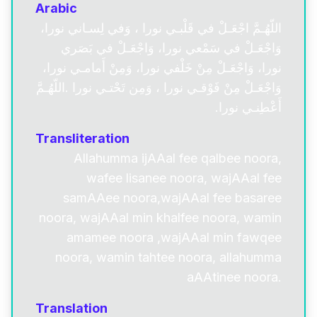
Arabic
اللّهُـمَّ اجْعَـلْ في قَلْبـي نورا ، وَفي لِسـاني نورا،
وَاجْعَـلْ في سَمْعي نورا، وَاجْعَـلْ في بَصَري
نورا، وَاجْعَـلْ مِنْ خَلْفي نورا، وَمِنْ أَمامـي نورا،
وَاجْعَـلْ مِنْ فَوْقـي نورا ، وَمِن تَحْتـي نورا .اللّهُـمَّ
أَعْطِنـي نورا.
Transliteration
Allahumma ijAAal fee qalbee noora,
wafee lisanee noora, wajAAal fee
samAAee noora,wajAAal fee basaree
noora, wajAAal min khalfee noora, wamin
amamee noora ,wajAAal min fawqee
noora, wamin tahtee noora, allahumma
aAAtinee noora.
Translation