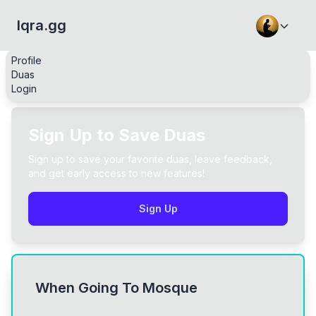
Iqra.gg
Profile
Duas
Login
Sign Up to Save Duas
Sign up to save your favorite duas, leave feedback,
and get early access to new features!
Sign Up
When Going To Mosque