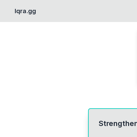
Iqra.gg
Strengthen