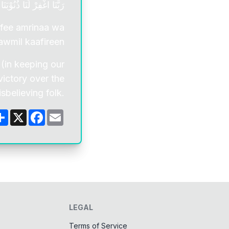
 عَلَي الْقَوْمِ الْكٰفِرِيْنَ
 fee amrinaa wa
awmil kaafireen
 (in keeping our
 victory over the
isbelieving folk.
Share
X
Facebook
Email
LEGAL
Terms of Service