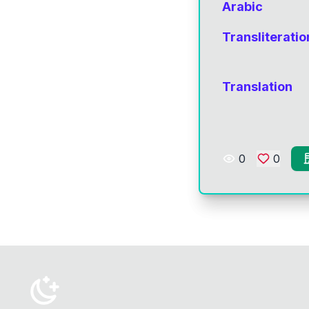
Arabic
Transliteratio
Translation
0
0