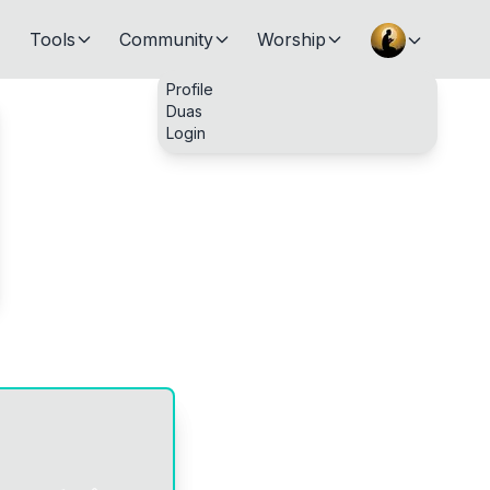
Tools
Community
Worship
Profile
Duas
Login