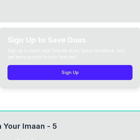
Sign Up to Save Duas
Sign up to save your favorite duas, leave feedback, and
get early access to new features!
Sign Up
 Your Imaan - 5