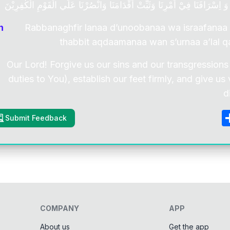
رَبَّنَا اغْفِرْ لَنَا ذُنُوْبَنَا وَ اِسْرَافَنَا فِيْٓ اَمْرِنَا وَثَبِّتْ اَقْدَامَنَا وَانْصُرْنَا
n
Rabbanaghfir lanaa d’unoobanaa wa israafanaa
thabbit aqdaamanaa wan s’urnaa a’lal q
Our Lord! Forgive us our sins and our transgressions
duties to You), establish our feet firmly, and give us
d
Submit Feedback
COMPANY
APP
About us
Get the app