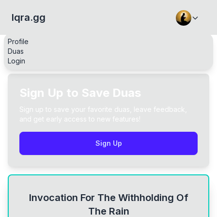
Iqra.gg
Profile
Duas
Login
Sign Up to Save Duas
Sign up to save your favorite duas, leave feedback,
and get early access to new features!
Sign Up
Invocation For The Withholding Of
The Rain