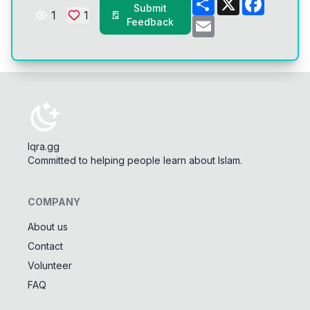
Submit
1
1
Email
Feedback
Iqra.gg
Committed to helping people learn about Islam.
COMPANY
About us
Contact
Tools
Volunteer
Tasbeeh Counter
📿
FAQ
Digital dhikr counter