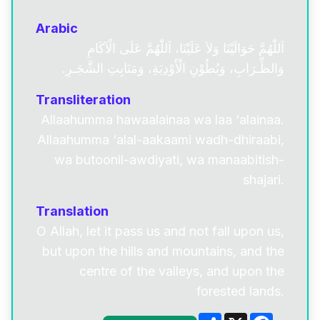
Arabic
اَللّٰهُمَّ حَوَالَيْنَا وَلاَ عَلَيْنَا، اَللّٰهُمَّ عَلَى الْآكَامِ
وَالظِّـرَابِ، وَبُطُوْنِ الْأَوْدِيَةِ، وَمَنَابِتِ الشَّجَـرِ.
Transliteration
Allaahumma hawaalainaa wa laa ‘alainaa.
Allaahumma ‘alal-aakaami wadh-dhiraabi,
wa butoonil-awdiyati, wa manaabitish-
shajari.
Translation
O Allah, let it pass us and not fall upon us,
but upon the hills and mountains, and the
centre of the valleys, and upon the
forested lands.
Share
X
Facebo