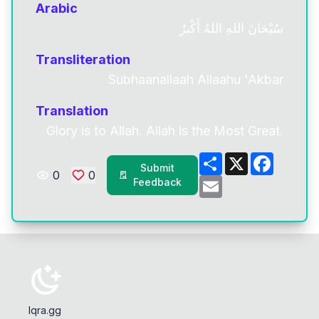
Arabic
سُبْحَانَ اللهِ اللهُ أَكْبرُ
Transliteration
Subhaanallaah Allaahu 'Akbar
Translation
Glory is to Allah. Allah is the Most Great.
Share
X
Facebo
Submit
0
0
Email
Feedback
Iqra.gg