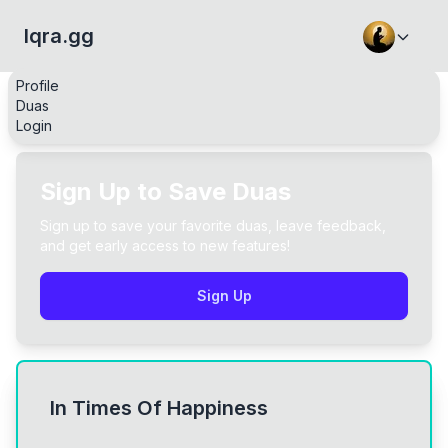
Iqra.gg
Profile
Duas
Login
Sign Up to Save Duas
Sign up to save your favorite duas, leave feedback,
and get early access to new features!
Sign Up
In Times Of Happiness