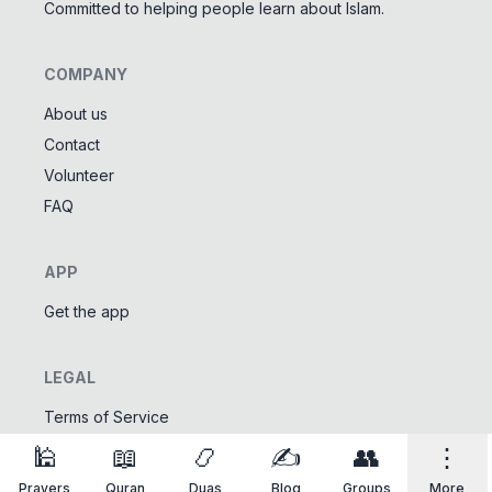
Committed to helping people learn about Islam.
COMPANY
About us
Contact
Tools
Volunteer
Tasbeeh Counter
📿
FAQ
Digital dhikr counter
Names of Allah
✨
APP
Learn the 99 names of Allah
Get the app
Community
LEGAL
Islamic Quizzes
🎯
Test your Islamic knowledge
Terms of Service
Privacy Policy
🕌
📖
📿
✍️
👥
⋮
Prayers
Quran
Duas
Blog
Groups
More