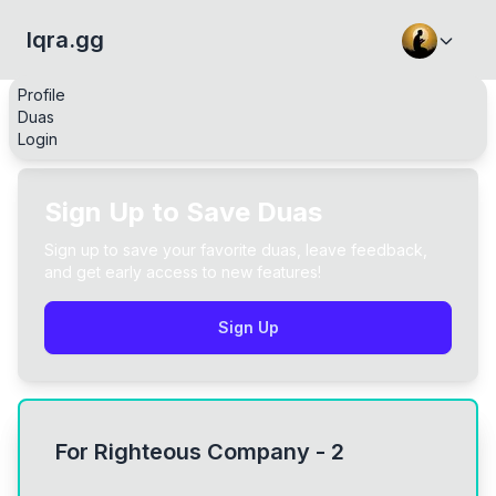
Iqra.gg
Profile
Duas
Login
Sign Up to Save Duas
Sign up to save your favorite duas, leave feedback,
and get early access to new features!
Sign Up
For Righteous Company - 2