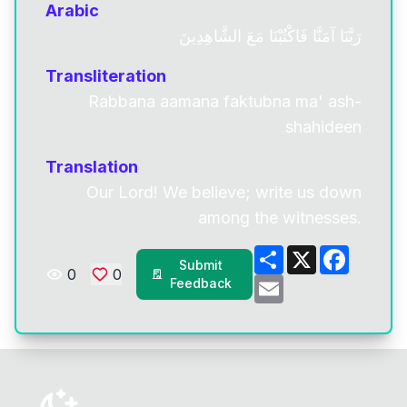
Arabic
رَبَّنَا آمَنَّا فَاكْتُبْنَا مَعَ الشَّاهِدِينَ
Transliteration
Rabbana aamana faktubna ma' ash-
shahideen
Translation
Our Lord! We believe; write us down
among the witnesses.
Share
X
Facebo
Submit
0
0
Email
Feedback