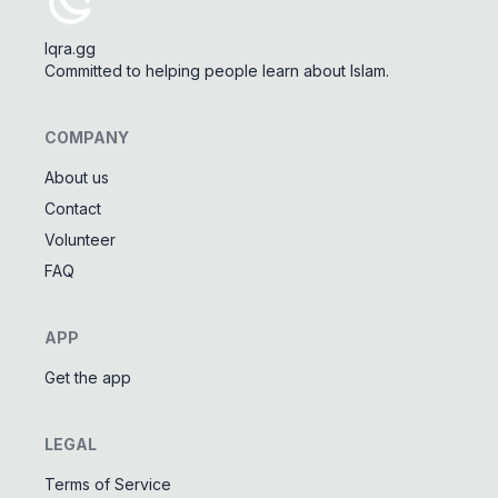
Iqra.gg
Committed to helping people learn about Islam.
COMPANY
About us
Contact
Tools
Volunteer
Tasbeeh Counter
📿
FAQ
Digital dhikr counter
Names of Allah
✨
APP
Learn the 99 names of Allah
Get the app
Community
LEGAL
Islamic Quizzes
🎯
Test your Islamic knowledge
Terms of Service