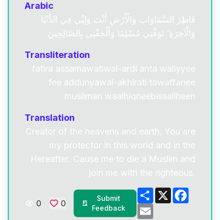
Arabic
فَاطِرَ السَّمَاوَاتِ وَالْأَرْضِ أَنْتَ وَلِيِّي فِي الدُّنْيَا
وَالْآخِرَةِ ۖ تَوَفَّنِي مُسْلِمًا وَأَلْحِقْنِي بِالصَّالِحِينَ
Transliteration
fatira assamawatiwal-ardi anta waliyyee
fee addunyawal-akhirati tawaffanee
musliman waalhiqneebissaliheen
Translation
Creator of the heavens and earth, You are
my protector in this world and in the
Hereafter. Cause me to die a Muslim and
join me with the righteous.
Share
X
Facebo
Submit
0
0
Email
Feedback