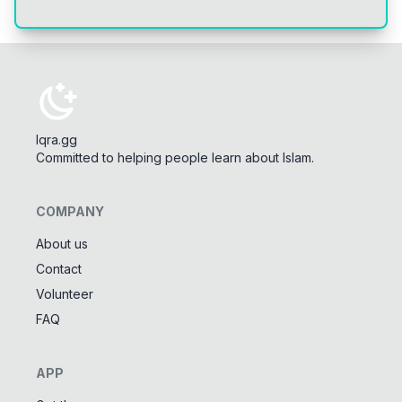
Iqra.gg
Committed to helping people learn about Islam.
COMPANY
About us
Contact
Tools
Volunteer
Tasbeeh Counter
📿
FAQ
Digital dhikr counter
Names of Allah
✨
APP
Learn the 99 names of Allah