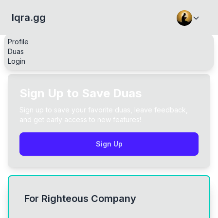
Iqra.gg
Profile
Duas
Login
Sign Up to Save Duas
Sign up to save your favorite duas, leave feedback,
and get early access to new features!
Sign Up
For Righteous Company