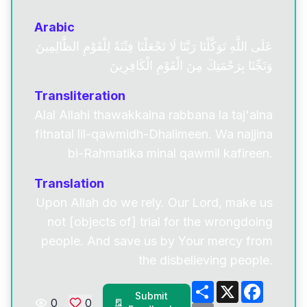
Arabic
عَلَى اللَّهِ تَوَكَّلْنَا رَبَّنَا لَا تَجْعَلْنَا فِتْنَةً لِلْقَوْمِ الظَّالِمِينَ
وَنَجِّنَا بِرَحْمَتِكَ مِنَ الْقَوْمِ الْكَافِرِينَ
Transliteration
Alal Allahi thawakkalna rabbana la taj'alna
fitnatal lil-qawmidh-Dhalimeen. Wa najjina
bi-Rahmatika minal qawmil kafireen.
Translation
Upon Allah do we rely. Our Lord, make us
not [objects of] trial for the wrongdoing
people. And save us by Your mercy from
the disbelieving people.
Share
X
Facebo
Submit
0
0