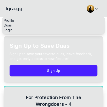
Iqra.gg
Profile
Duas
Login
Sign Up to Save Duas
Sign up to save your favorite duas, leave feedback,
and get early access to new features!
Sign Up
For Protection From The
Wrongdoers - 4