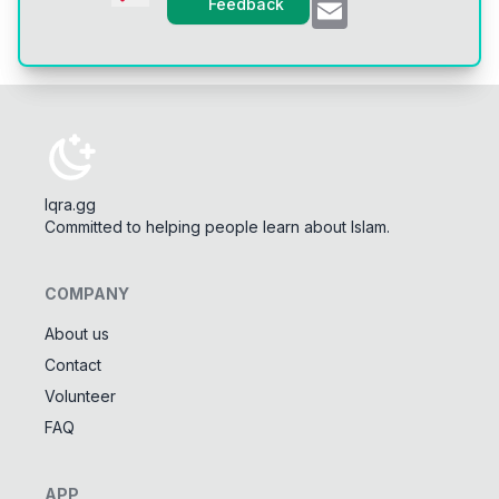
Email
Feedback
Iqra.gg
Committed to helping people learn about Islam.
COMPANY
About us
Contact
Tools
Volunteer
Tasbeeh Counter
📿
FAQ
Digital dhikr counter
Names of Allah
✨
APP