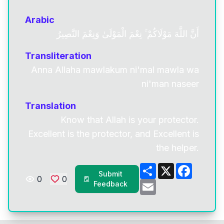
Arabic
أَنَّ اللَّهَ مَوْلَاكُمْ ۚ نِعْمَ الْمَوْلَىٰ وَنِعْمَ النَّصِيرُ
Transliteration
Anna Allaha mawlakum ni'mal mawla wa
ni'man naseer
Translation
Know that Allah is your protector.
Excellent is the protector, and Excellent is
the helper.
Share
X
Facebo
Submit
0
0
Email
Feedback