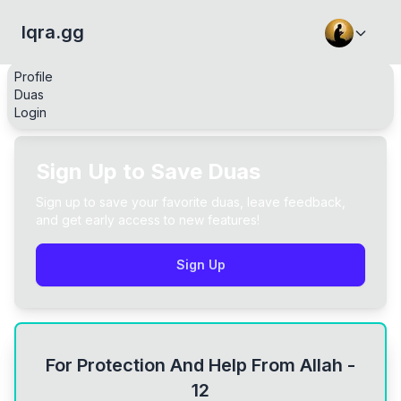
Iqra.gg
Profile
Duas
Login
Sign Up to Save Duas
Sign up to save your favorite duas, leave feedback,
and get early access to new features!
Sign Up
For Protection And Help From Allah -
12