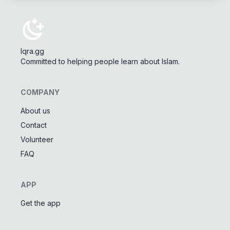
Iqra.gg
Committed to helping people learn about Islam.
COMPANY
About us
Contact
Tools
Volunteer
Tasbeeh Counter
📿
FAQ
Digital dhikr counter
Names of Allah
✨
APP
Learn the 99 names of Allah
Get the app
Community