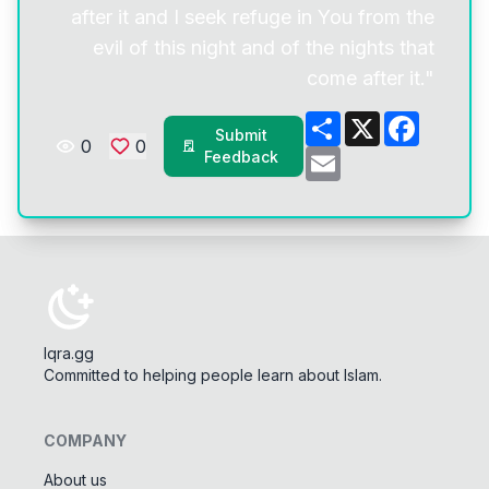
after it and I seek refuge in You from the
evil of this night and of the nights that
come after it."
Share
X
Facebo
Submit
0
0
Email
Feedback
Iqra.gg
Committed to helping people learn about Islam.
COMPANY
About us