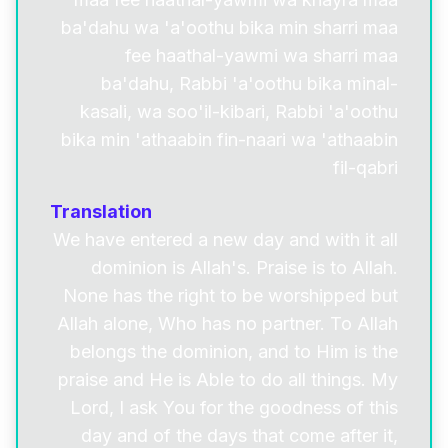
ba'dahu wa 'a'oothu bika min sharri maa
fee haathal-yawmi wa sharri maa
ba'dahu, Rabbi 'a'oothu bika minal-
kasali, wa soo'il-kibari, Rabbi 'a'oothu
bika min 'athaabin fin-naari wa 'athaabin
fil-qabri
Translation
We have entered a new day and with it all
dominion is Allah's. Praise is to Allah.
None has the right to be worshipped but
Allah alone, Who has no partner. To Allah
belongs the dominion, and to Him is the
praise and He is Able to do all things. My
Lord, I ask You for the goodness of this
day and of the days that come after it,