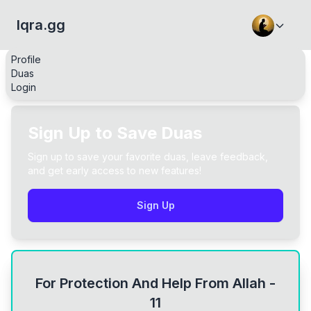
Iqra.gg
Profile
Duas
Login
Sign Up to Save Duas
Sign up to save your favorite duas, leave feedback,
and get early access to new features!
Sign Up
For Protection And Help From Allah -
11