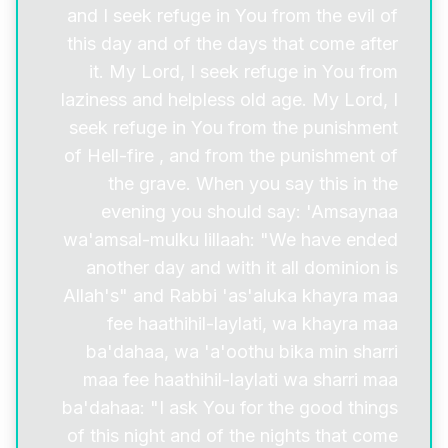
and I seek refuge in You from the evil of
this day and of the days that come after
it. My Lord, I seek refuge in You from
laziness and helpless old age. My Lord, I
seek refuge in You from the punishment
of Hell-fire , and from the punishment of
the grave. When you say this in the
evening you should say: 'Amsaynaa
wa'amsal-mulku lillaah: "We have ended
another day and with it all dominion is
Allah's" and Rabbi 'as'aluka khayra maa
fee haathihil-laylati, wa khayra maa
ba'dahaa, wa 'a'oothu bika min sharri
maa fee haathihil-laylati wa sharri maa
ba'dahaa: "I ask You for the good things
of this night and of the nights that come