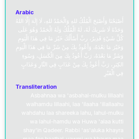
Arabic
أَصْبَحْنَا وَأَصْبَحَ الْمُلْكُ للهِ وَالْحَمْدُ للهِ، لَا إِلَهَ إِلَّا اللهُ
وَحَدْهُ لَا شَرِيكَ لَهُ، لَهُ الْمُلْكُ وَلَهُ الْحَمْدُ وَهُوَ عَلَى
كُلِّ شَيْءٍ قَدِيرٌ، ربِّ أَسْأَلُكَ خَيْرَ مَا فِي هَذَا الْيَومِ
وَخَيْرَ مَا بَعْدَهُ، وَأَعُوذُ بِكَ مِنْ شَرِّ مَا فِي هَذَا الْيَومِ
وَشَرِّ مَا بَعْدَهُ، رَبِّ أَعُوذُ بِكَ مِنَ الْكَسَلِ، وَسُوءِ
الكِبَرِ، رَبِّ أَعُوذُ بِكَ مِنْ عَذَابٍ فِي النَّارِ وَعَذَابٍ
فِي الْقَبْرِ
Transliteration
Asbahnaa wa 'asbahal-mulku lillaahi
walhamdu lillaahi, laa 'ilaaha 'illallaahu
wahdahu laa shareeka lahu, lahul-mulku
wa lahul-hamdu wa Huwa 'alaa kutti
shay'in Qadeer. Rabbi 'as'aluka khayra
maa fee haathal-yawmi wa khayra maa