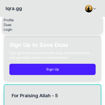
Iqra.gg
Profile
Duas
Login
Sign Up to Save Duas
Sign up to save your favorite duas, leave feedback,
and get early access to new features!
Sign Up
For Praising Allah - 5