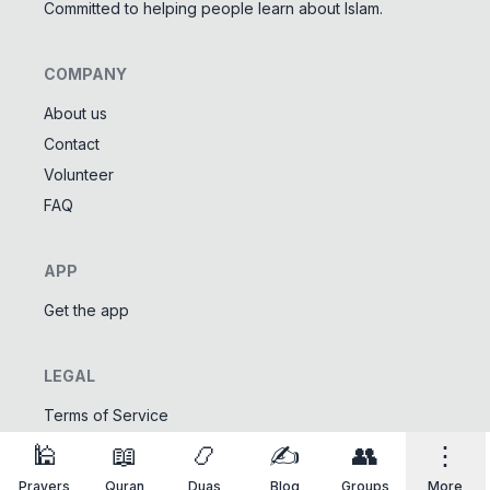
Committed to helping people learn about Islam.
COMPANY
About us
Contact
Tools
Volunteer
Tasbeeh Counter
📿
FAQ
Digital dhikr counter
Names of Allah
✨
APP
Learn the 99 names of Allah
Get the app
Community
LEGAL
Islamic Quizzes
🎯
Test your Islamic knowledge
Terms of Service
Privacy Policy
🕌
📖
📿
✍️
👥
⋮
Prayers
Quran
Duas
Blog
Groups
More