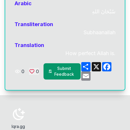
Arabic
سُبْحَانَ اللهِ
Transliteration
Subhaanallah
Translation
How perfect Allah is.
Share
X
Facebo
Submit
0
0
Email
Feedback
Iqra.gg