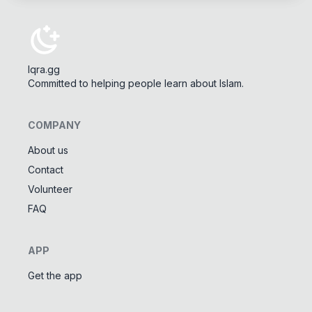
Iqra.gg
Committed to helping people learn about Islam.
COMPANY
About us
Contact
Tools
Volunteer
Tasbeeh Counter
📿
FAQ
Digital dhikr counter
Names of Allah
✨
APP
Learn the 99 names of Allah
Get the app
Community