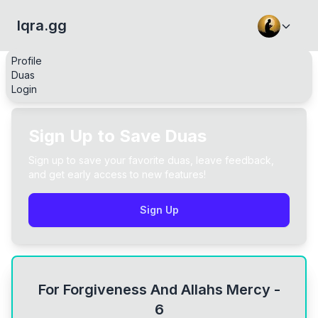
Iqra.gg
Profile
Duas
Login
Sign Up to Save Duas
Sign up to save your favorite duas, leave feedback,
and get early access to new features!
Sign Up
For Forgiveness And Allahs Mercy -
6