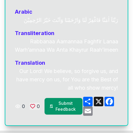
Arabic
رَبَّنَآ اٰمَنَّا فَاغْفِرْ لَنَا وَارْحَمْنَا وَاَنْتَ خَيْرُ الرّٰحِمِيْنَ
Transliteration
Rabbanaa Aamannaa Faghfir Lanaa
Warh’amnaa Wa Anta Khayrur Raah’imeen
Translation
Our Lord! We believe, so forgive us, and
have mercy on us, for You are the Best of
all who show mercy!
Share
X
Facebo
Submit
0
0
Email
Feedback