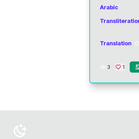
Arabic
Transliteratio
Translation
O
3
1