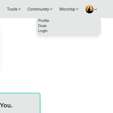
Tools
Community
Worship
Profile
Duas
Login
 You.