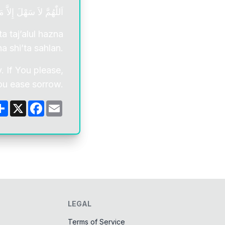
حَزْنَ إِذَا شِئْتَ سَهْلاً.
a taj’alul hazna
ha shi’ta sahlan.
. If You please,
ou ease sorrow.
Share
X
Facebook
Email
LEGAL
Terms of Service