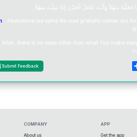
اَللّٰهُمَّ لاَ سَهْلَ إِلاَّ مَا جَعَلْتَهُ سَهْلاً وَأَنْتَ تَجْعَلُ الْ
n
Allahumma laa sahla illa maa ja’altahu sahlan wa Ant
it
 Allah, there is no ease other than what You make easy
Y
Submit Feedback
COMPANY
APP
About us
Get the app