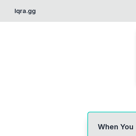
Iqra.gg
When You F