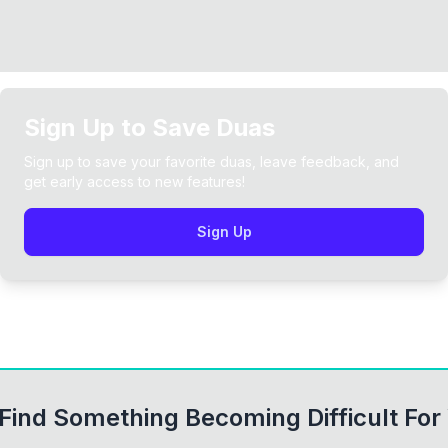
Sign Up to Save Duas
Sign up to save your favorite duas, leave feedback, and
get early access to new features!
Sign Up
ind Something Becoming Difficult For