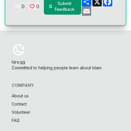
Submit
0
0
Email
Feedback
Iqra.gg
Committed to helping people learn about Islam.
COMPANY
About us
Contact
Tools
Volunteer
Tasbeeh Counter
📿
FAQ
Digital dhikr counter