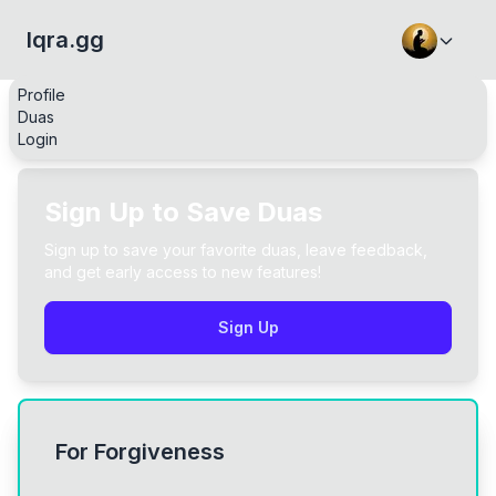
Iqra.gg
Profile
Duas
Login
Sign Up to Save Duas
Sign up to save your favorite duas, leave feedback,
and get early access to new features!
Sign Up
For Forgiveness