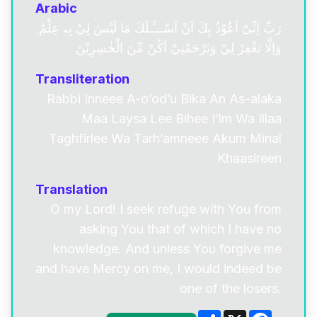
Arabic
رَبِّ اِنِّىْٓ اَعُوْذُ بِكَ اَنْ اَسْـــَٔـلَكَ مَا لَيْسَ لِيْ بِهٖ عِلْمٌ ۭ
وَاِلَّا تَغْفِرْ لِيْ وَتَرْحَمْنِيْٓ اَكُنْ مِّنَ الْخٰسِرِيْنَ
Transliteration
Rabbi Inneee A-o’od’u Bika An As-alaka
Maa Laysa Lee Bihee I’lm Wa Illaa
Taghfirlee Wa Tarh’amneee Akum Minal
Khaasireen
Translation
O my Lord! I seek refuge with You from
asking You that of which I have no
knowledge. And unless You forgive me
and have Mercy on me, I would indeed be
one of the losers.
Share
X
Facebo