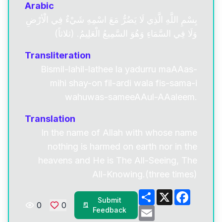
Arabic
بِسْمِ اللَّهِ الَّذِي لَا يَضُرُّ مَعَ اسْمِهِ شَيْءٌ فِي الَْأرْضِ
وَلَا فِي السَّمَاءِ وَهُوَ السَّمِيعُ الْعَلِيمُ. (ثلاثاً)
Transliteration
Bismil-lahil-lathee la yadurru maAAas-
mihi shay-on fil-ardi wala fis-sama-i
wahuwas-sameeAAul-AAaleem.
Translation
In the name of Allah with whose name
nothing is harmed on earth nor in the
heavens and He is The All-Seeing, The
All-Knowing.(three times)
Share
X
Facebo
Submit
0
0
Email
Feedback