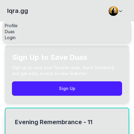
Iqra.gg
Profile
Duas
Login
Sign Up to Save Duas
Sign up to save your favorite duas, leave feedback,
and get early access to new features!
Sign Up
Evening Remembrance - 11