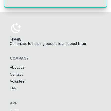
Iqra.gg
Committed to helping people learn about Islam.
COMPANY
About us
Contact
Tools
Volunteer
Tasbeeh Counter
📿
FAQ
Digital dhikr counter
Names of Allah
✨
APP
Learn the 99 names of Allah